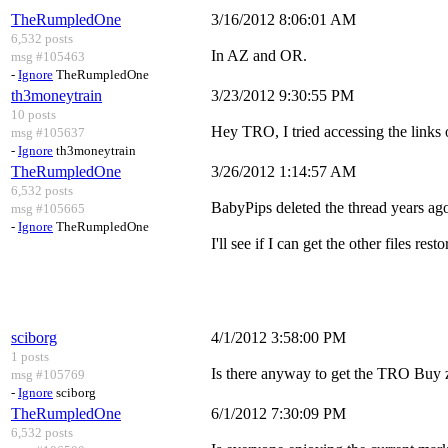
TheRumpledOne
3/16/2012 8:06:01 AM
6,532 posts
In AZ and OR.
msg #105463
-
Ignore
TheRumpledOne
th3moneytrain
3/23/2012 9:30:55 PM
10 posts
Hey TRO, I tried accessing the links on
msg #105637
-
Ignore
th3moneytrain
TheRumpledOne
3/26/2012 1:14:57 AM
6,532 posts
BabyPips deleted the thread years ag
msg #105665
-
Ignore
TheRumpledOne
I'll see if I can get the other files resto
sciborg
4/1/2012 3:58:00 PM
1 posts
Is there anyway to get the TRO Buy z
msg #105769
-
Ignore
sciborg
TheRumpledOne
6/1/2012 7:30:09 PM
6,532 posts