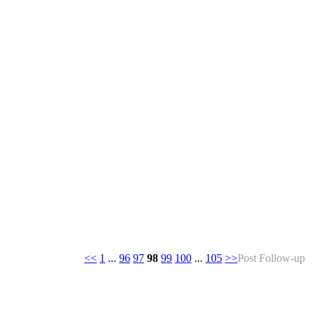
<<
1
...
96
97
98
99
100
...
105
>>
Post Follow-up