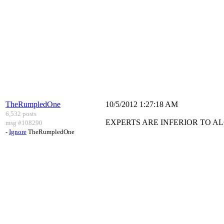
TheRumpledOne
10/5/2012 1:27:18 AM
6,532 posts
EXPERTS ARE INFERIOR TO A
msg #108290
-
Ignore
TheRumpledOne