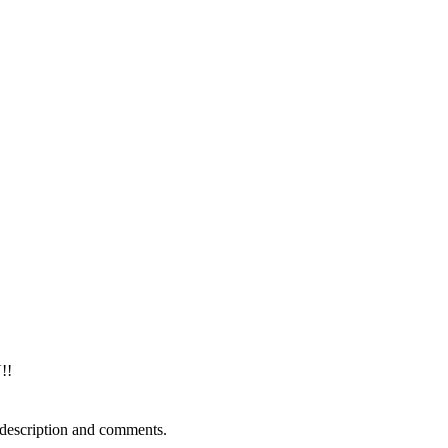
!!
 description and comments.