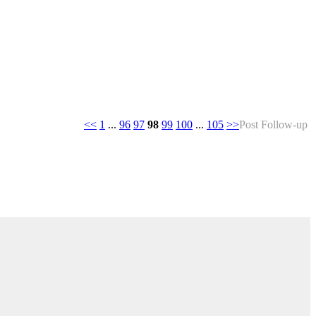
<<
1
...
96
97
98
99
100
...
105
>>
Post Follow-up