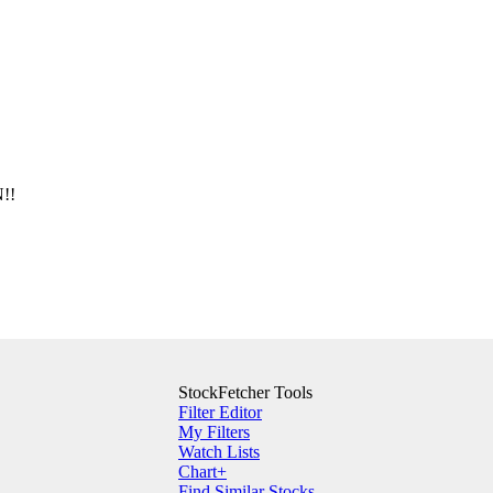
!!
StockFetcher Tools
Filter Editor
My Filters
Watch Lists
Chart+
Find Similar Stocks