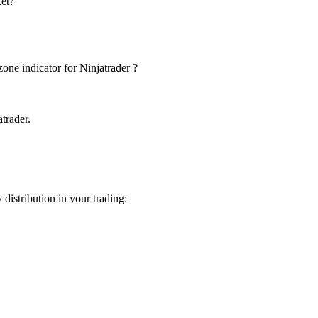
ket?
one indicator for Ninjatrader ?
trader.
istribution in your trading: