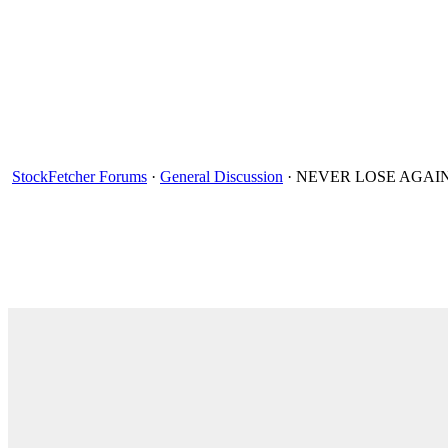
StockFetcher Forums
·
General Discussion
· NEVER LOSE AGAIN