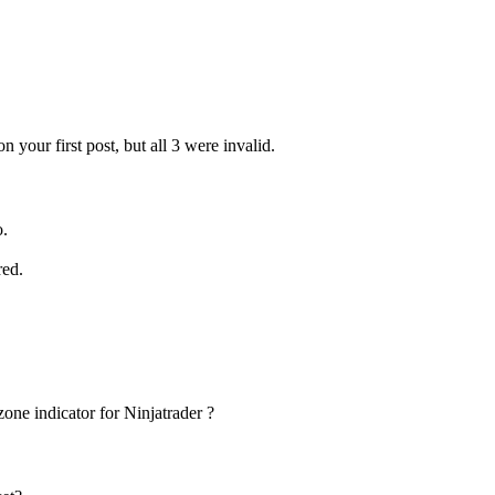
 your first post, but all 3 were invalid.
o.
red.
one indicator for Ninjatrader ?