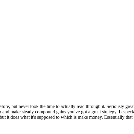
fore, but never took the time to actually read through it. Seriously great
on and make steady compound gains you've got a great strategy. I especial
 but it does what it's supposed to which is make money. Essentially that i