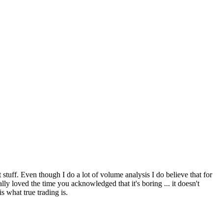
 stuff. Even though I do a lot of volume analysis I do believe that for
ly loved the time you acknowledged that it's boring ... it doesn't
s what true trading is.