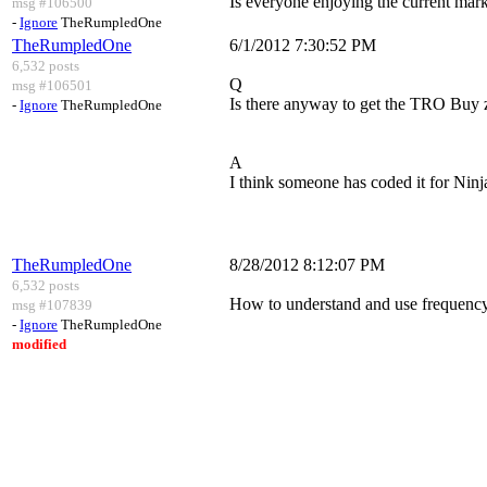
Is everyone enjoying the current mar
msg #106500
-
Ignore
TheRumpledOne
TheRumpledOne
6/1/2012 7:30:52 PM
6,532 posts
Q
msg #106501
Is there anyway to get the TRO Buy z
-
Ignore
TheRumpledOne
A
I think someone has coded it for Ninja
TheRumpledOne
8/28/2012 8:12:07 PM
6,532 posts
How to understand and use frequency d
msg #107839
-
Ignore
TheRumpledOne
modified