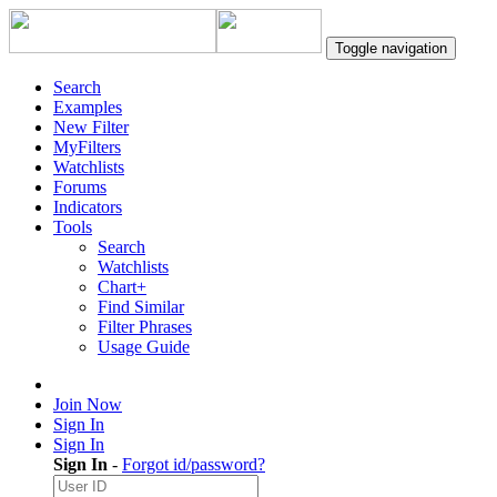
Toggle navigation
Search
Examples
New Filter
MyFilters
Watchlists
Forums
Indicators
Tools
Search
Watchlists
Chart+
Find Similar
Filter Phrases
Usage Guide
Join Now
Sign In
Sign In
Sign In
-
Forgot id/password?