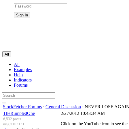
All
All
Examples
Help
Indicators
Forums
StockFetcher Forums
·
General Discussion
· NEVER LOSE AGAIN
TheRumpledOne
2/27/2012 10:48:34 AM
6,532 posts
Click on the YouTube icon to see the
msg #105151