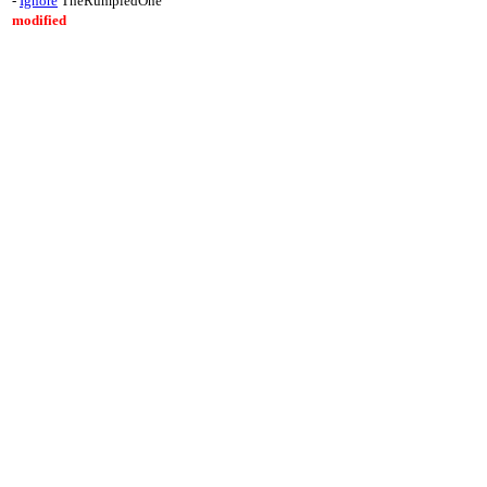
-
Ignore
TheRumpledOne
modified