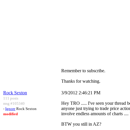
Remember to subscribe.
Thanks for watching.
Rock Sexton
3/9/2012 2:46:21 PM
111 posts
Hey TRO ..... I've seen your thread be
msg #105340
anyone just trying to trade price acti
-
Ignore
Rock Sexton
involve endless amounts of charts ....
modified
BTW you still in AZ?