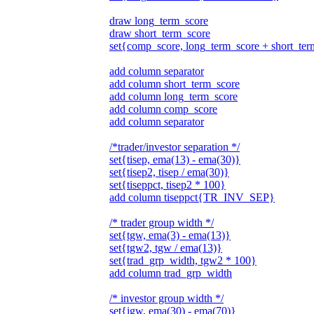
draw long_term_score
draw short_term_score
set{comp_score, long_term_score + short_te
add column separator
add column short_term_score
add column long_term_score
add column comp_score
add column separator
/*trader/investor separation */
set{tisep, ema(13) - ema(30)}
set{tisep2, tisep / ema(30)}
set{tiseppct, tisep2 * 100}
add column tiseppct{TR_INV_SEP}
/* trader group width */
set{tgw, ema(3) - ema(13)}
set{tgw2, tgw / ema(13)}
set{trad_grp_width, tgw2 * 100}
add column trad_grp_width
/* investor group width */
set{igw, ema(30) - ema(70)}