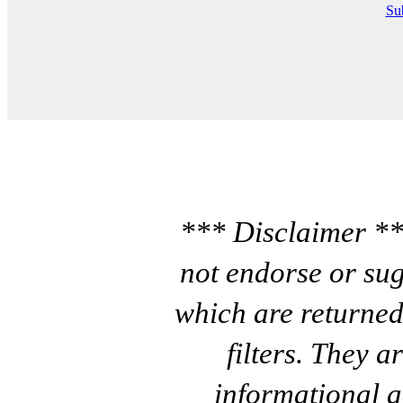
Sub
*** Disclaimer **
not endorse or sug
which are returned
filters. They a
informational a