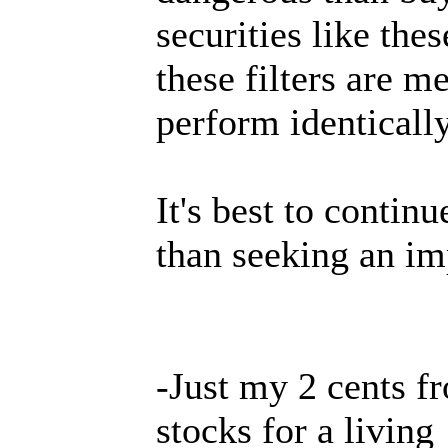
securities like thes
these filters are m
perform identically
It's best to contin
than seeking an imp
-Just my 2 cents f
stocks for a living