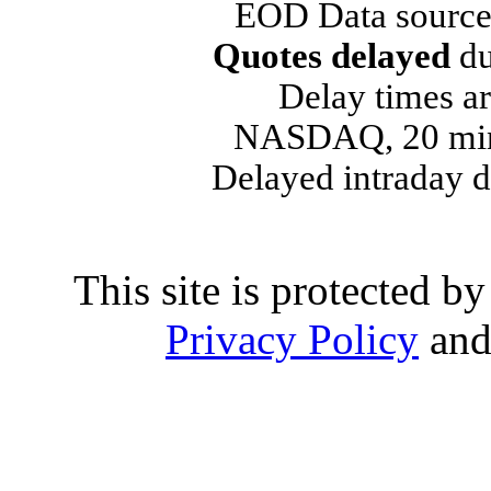
EOD Data source
Quotes delayed
du
Delay times ar
NASDAQ, 20 min
Delayed intraday 
This site is protected
Privacy Policy
an