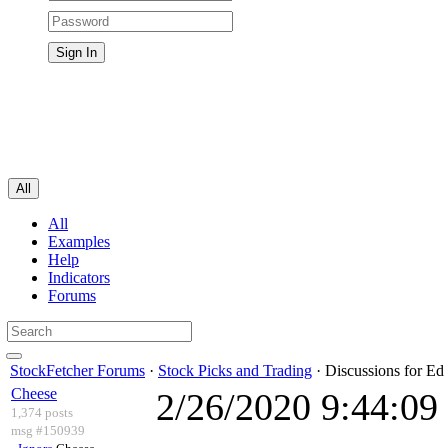
All
All
Examples
Help
Indicators
Forums
StockFetcher Forums
·
Stock Picks and Trading
· Discussions for Ed 
Cheese
2/26/2020 9:44:0
1,374 posts
msg #150939