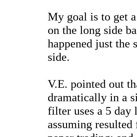
My goal is to get a
on the long side b
happened just the 
side.
V.E. pointed out 
dramatically in a si
filter uses a 5 day
assuming resulted 