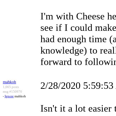
I'm with Cheese he
see if I could make 
had enough time (
knowledge) to reall
forward to followi
mahkoh
2/28/2020 5:59:5
1,065 posts
msg #150970
-
Ignore
mahkoh
Isn't it a lot easi