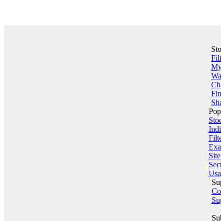
St
Fil
My 
Wa
Ch
Fin
Sha
Pop
Sto
Indi
Filt
Exa
Sit
Sect
Usa
Su
Co
Su
Su