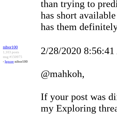
than trying to pre
has short availabl
has them definitely
nibor100
2/28/2020 8:56:4
1,103 posts
msg #150975
-
Ignore
nibor100
@mahkoh,
If your post was di
my Exploring thread