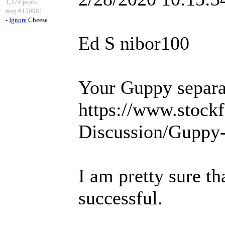
1,374 posts
msg #150981
-
Ignore
Cheese
Ed S nibor100
Your Guppy separat
https://www.stock
Discussion/Guppy-
I am pretty sure th
successful.