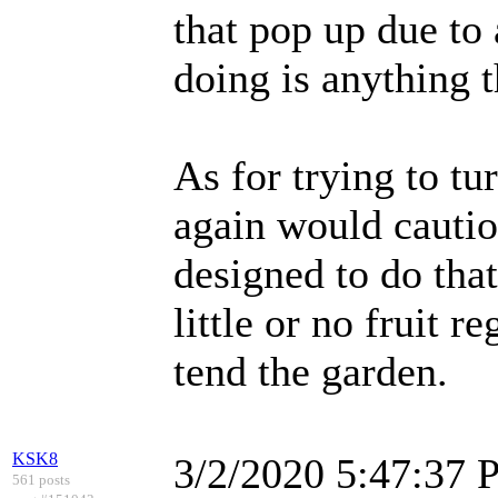
that pop up due to
doing is anything t
As for trying to tur
again would cautio
designed to do that
little or no fruit r
tend the garden.
KSK8
3/2/2020 5:47:37
561 posts