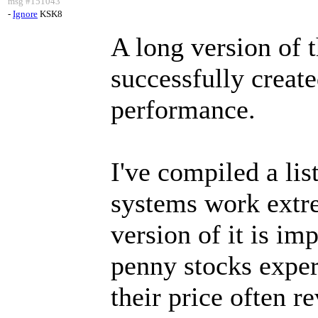
msg #151043
-
Ignore
KSK8
A long version of 
successfully create
performance.
I've compiled a lis
systems work extr
version of it is im
penny stocks expe
their price often r