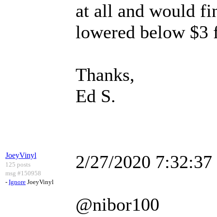
at all and would fi
lowered below $3 fo
Thanks,
Ed S.
JoeyVinyl
2/27/2020 7:32:3
125 posts
msg #150958
-
Ignore
JoeyVinyl
@nibor100