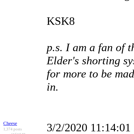
KSK8
p.s. I am a fan of 
Elder's shorting s
for more to be mad
in.
Cheese
3/2/2020 11:14:0
1,374 posts