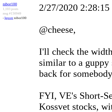
nibor100
2/27/2020 2:28:1
1,103 posts
msg #150949
-
Ignore
nibor100
@cheese,
I'll check the width
similar to a guppy 
back for somebody.
FYI, VE's Short-Sell
Kossvet stocks, w