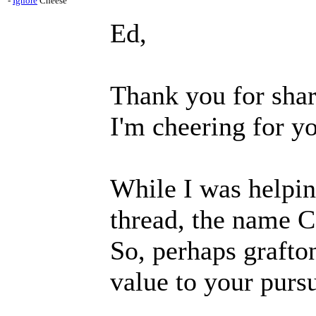
-
Ignore
Cheese
Ed,
Thank you for shar
I'm cheering for yo
While I was helpin
thread, the name 
So, perhaps grafto
value to your pursu