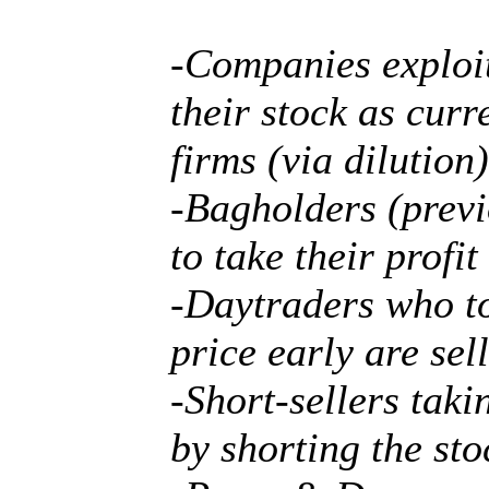
-Companies exploit
their stock as cur
firms (via dilution)
-Bagholders (previ
to take their profi
-Daytraders who to
price early are sell
-Short-sellers tak
by shorting the sto