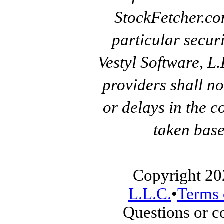
StockFetcher.c
particular secur
Vestyl Software, L
providers shall no
or delays in the c
taken base
Copyright 20
L.L.C.
•
Terms 
Questions or 