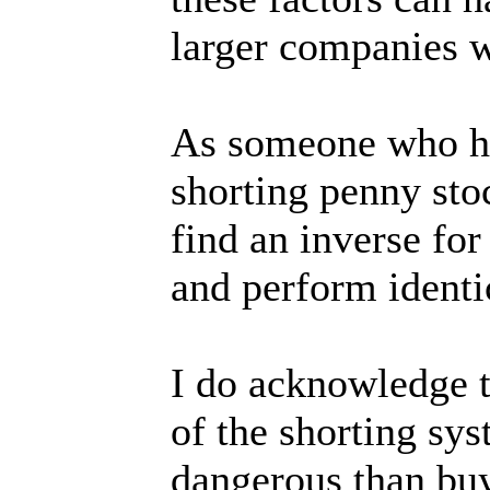
larger companies w
As someone who ha
shorting penny stoc
find an inverse for
and perform identic
I do acknowledge t
of the shorting sy
dangerous than buy