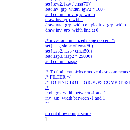
set{igw2, igw / ema(70)}
set{inv_grp_width, igw2 * 100}
add column inv_grp_width
draw inv_grp_width
draw trad_grp_width on plot inv_grp_width
draw inv_grp_width line at 0
/* investor annualized slope percent */
set{iasp, slope of ema(50)}
set{iasp2, iasp / ema(50)}
set{iasp3, iasp2 * 25000}
add column iasp3
/* To find new picks remove these comments 
/* FILTER */
/* TO FIND BOTH GROUPS COMPRESSE
/*
trad_grp_width between -1 and 1
inv_grp_width between -1 and 1
*/
do not draw comp_score
]