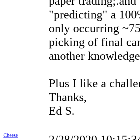
paper trading;.and 
"predicting" a 100%
only occurring ~75
picking of final ca
another knowledge/s
Plus I like a challe
Thanks,
Ed S.
Cheese
2/28/2020 10:15: