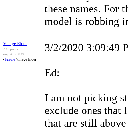
these names. For t
model is robbing in
Village Elder
3/2/2020 3:09:49
231 posts
msg #151039
-
Ignore
Village Elder
Ed:
I am not picking st
exclude ones that I
that are still above