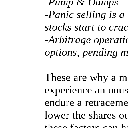
-Pump & Dumps
-Panic selling is a
stocks start to cra
-Arbitrage operati
options, pending 
These are why a ma
experience an unusu
endure a retraceme
lower the shares o
these factors can 