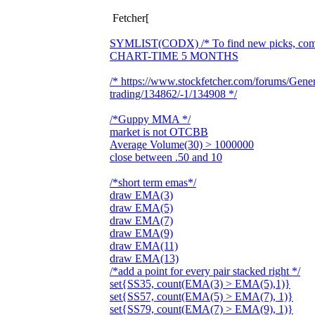
Fetcher[
SYMLIST(CODX) /* To find new picks, commen
CHART-TIME 5 MONTHS
/* https://www.stockfetcher.com/forums/Gene
trading/134862/-1/134908 */
/*Guppy MMA */
market is not OTCBB
Average Volume(30) > 1000000
close between .50 and 10
/*short term emas*/
draw EMA(3)
draw EMA(5)
draw EMA(7)
draw EMA(9)
draw EMA(11)
draw EMA(13)
/*add a point for every pair stacked right */
set{SS35, count(EMA(3) > EMA(5),1)}
set{SS57, count(EMA(5) > EMA(7), 1)}
set{SS79, count(EMA(7) > EMA(9), 1)}