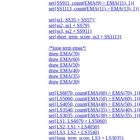
set{SS911, count(EMA(9) > EMA(11), 1)}
set{SS1113, count(EMA(11) > EMA(13), 1)}
set{ss1, SS35 + SS57}'
set{ss2, ss1 + SS79}
set{ss3, ss2 + SS911}
set{short_term_score, ss3 + SS1113}
/*long term emas*/
draw EMA(70)
draw EMA(60)
draw EMA(50)
draw EMA(40)
draw EMA(35)
draw EMA(30)
set{LS6070, count(EMA(60) > EMA(70), 1)
set{LS5060, count(EMA(50) > EMA(60), 1)
set{LS4050, count(EMA(40) > EMA(50), 1)
set{LS3540, count(EMA(35) > EMA(40), 1)
set{LS3035, count(EMA(30) > EMA(35), 1)
set{LS1, LS6070 + LS5060}
set{LS2, LS1 + LS4050}
set{LS3, LS2 + LS3540}
set{long_term_score, LS3 + LS3035}