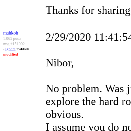
Thanks for sharing 
mahkoh
2/29/2020 11:41:
1,065 posts
msg #151002
-
Ignore
mahkoh
modified
Nibor,
No problem. Was j
explore the hard ro
obvious.
I assume you do no