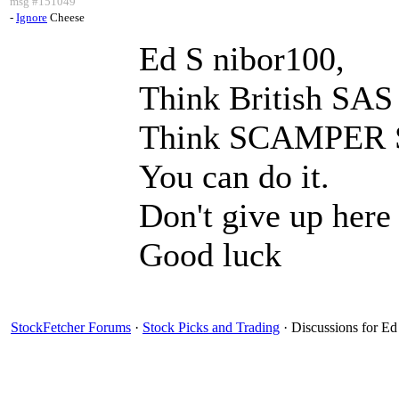
msg #151049
-
Ignore
Cheese
Ed S nibor100,
Think British SAS 
Think SCAMPER S
You can do it.
Don't give up here
Good luck
StockFetcher Forums
·
Stock Picks and Trading
· Discussions for Ed 