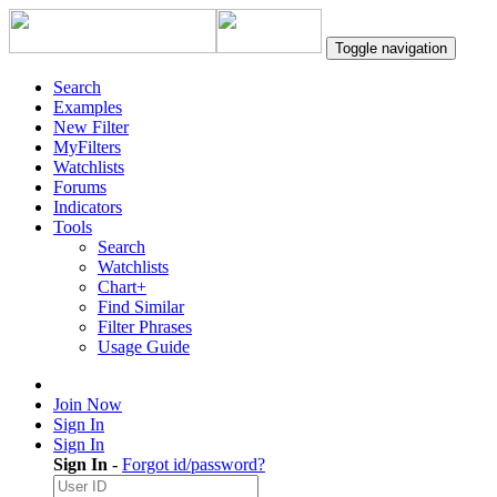
Toggle navigation
Search
Examples
New Filter
MyFilters
Watchlists
Forums
Indicators
Tools
Search
Watchlists
Chart+
Find Similar
Filter Phrases
Usage Guide
Join Now
Sign In
Sign In
Sign In
-
Forgot id/password?